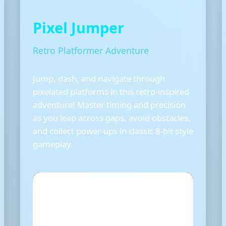
Pixel Jumper
Retro Platformer Adventure
Jump, dash, and navigate through
pixelated platforms in this retro-inspired
adventure! Master timing and precision
as you leap across gaps, avoid obstacles,
and collect power-ups in classic 8-bit style
gameplay.