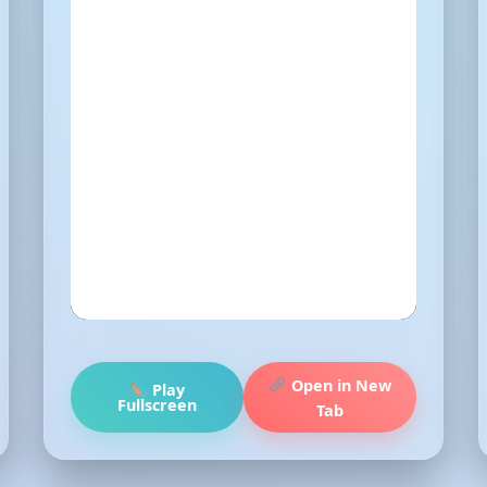
Open in New
Play
Fullscreen
Tab