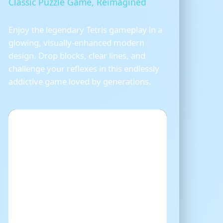
Classic Puzzle Game, Reimagined
Enjoy the legendary Tetris gameplay in a
glowing, visually-enhanced modern
design. Drop blocks, clear lines, and
challenge your reflexes in this endlessly
addictive game loved by generations.