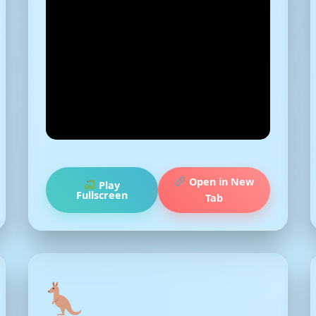
Open in New
Play
Fullscreen
Tab