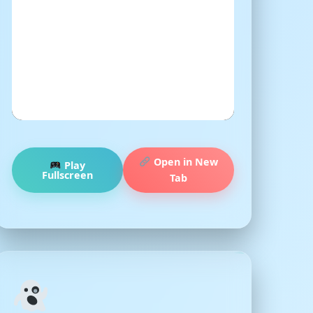
Open in New
Play
Fullscreen
Tab