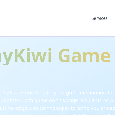
Services
yKiwi Game
Free Online Browser Games
chyKiwi Game Arcade, your go-to destination for f
r games! Each game on this page is built using AI
utting-edge web technologies to bring you enga