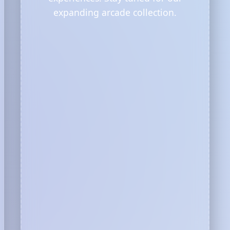
expanding arcade collection.