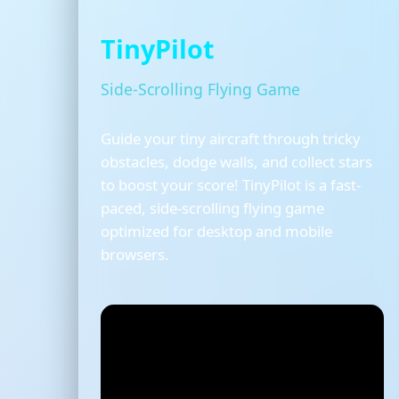
TinyPilot
Side-Scrolling Flying Game
Guide your tiny aircraft through tricky
obstacles, dodge walls, and collect stars
to boost your score! TinyPilot is a fast-
paced, side-scrolling flying game
optimized for desktop and mobile
browsers.