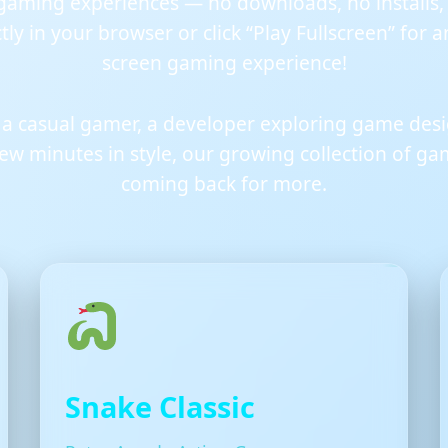
gaming experiences — no downloads, no installs, j
ly in your browser or click “Play Fullscreen” for 
screen gaming experience!
 a casual gamer, a developer exploring game des
 few minutes in style, our growing collection of g
coming back for more.
Snake Classic