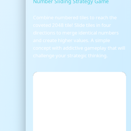
Number Sliding Strategy Game
Combine numbered tiles to reach the
coveted 2048 tile! Slide tiles in four
directions to merge identical numbers
and create higher values. A simple
concept with addictive gameplay that will
challenge your strategic thinking.